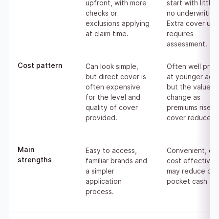
upfront, with more
start with little 
checks or
no underwriting
exclusions applying
Extra cover usua
at claim time.
requires
assessment.
Cost pattern
Can look simple,
Often well pric
but direct cover is
at younger age
often expensive
but the value c
for the level and
change as
quality of cover
premiums rise o
provided.
cover reduces.
Main
Easy to access,
Convenient, ca
strengths
familiar brands and
cost effective,
a simpler
may reduce out
application
pocket cash flo
process.