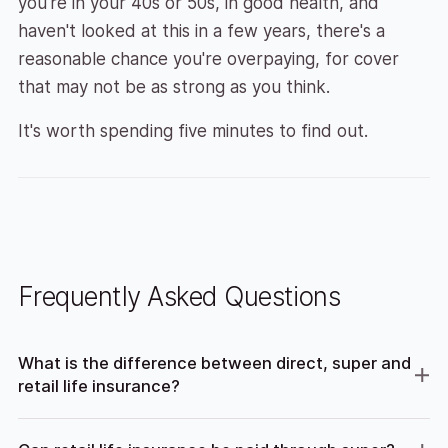
you're in your 40s or 50s, in good health, and
haven't looked at this in a few years, there's a
reasonable chance you're overpaying, for cover
that may not be as strong as you think.
It's worth spending five minutes to find out.
Frequently Asked Questions
What is the difference between direct, super and
retail life insurance?