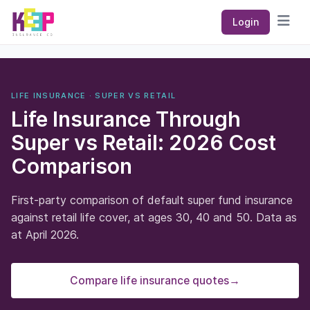
Keep Insurance Co
Login
Open
LIFE INSURANCE · SUPER VS RETAIL
Life Insurance Through
Super vs Retail: 2026 Cost
Comparison
First-party comparison of default super fund insurance
against retail life cover, at ages 30, 40 and 50. Data as
at April 2026.
Compare life insurance quotes
→