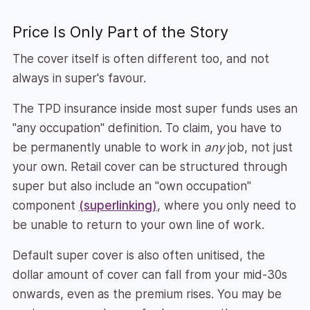
Price Is Only Part of the Story
The cover itself is often different too, and not
always in super's favour.
The TPD insurance inside most super funds uses an
"any occupation" definition. To claim, you have to
be permanently unable to work in
any
job, not just
your own. Retail cover can be structured through
super but also include an "own occupation"
component
(superlinking)
, where you only need to
be unable to return to your own line of work.
Default super cover is also often unitised, the
dollar amount of cover can fall from your mid-30s
onwards, even as the premium rises. You may be