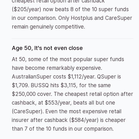
cheapest retail option after cashback
($205/year) now beats 8 of the 10 super funds
in our comparison. Only Hostplus and CareSuper
remain genuinely competitive.
Age 50, It's not even close
At 50, some of the most popular super funds
have become remarkably expensive.
AustralianSuper costs $1,112/year. QSuper is
$1,709. BUSSQ hits $3,115, for the same
$250,000 cover. The cheapest retail option after
cashback, at $553/year, beats all but one
(CareSuper). Even the most expensive retail
insurer after cashback ($584/year) is cheaper
than 7 of the 10 funds in our comparison.