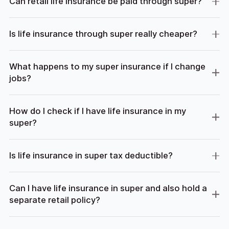
Can retail life insurance be paid through super?
Is life insurance through super really cheaper?
What happens to my super insurance if I change
jobs?
How do I check if I have life insurance in my
super?
Is life insurance in super tax deductible?
Can I have life insurance in super and also hold a
separate retail policy?