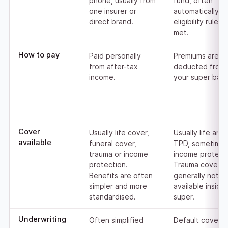
phone, usually from
fund, often
one insurer or
automatically o
direct brand.
eligibility rules 
met.
How to pay
Paid personally
Premiums are
from after-tax
deducted from
income.
your super bala
Cover
Usually life cover,
Usually life and
available
funeral cover,
TPD, sometime
trauma or income
income protecti
protection.
Trauma cover is
Benefits are often
generally not
simpler and more
available inside
standardised.
super.
Underwriting
Often simplified
Default cover 