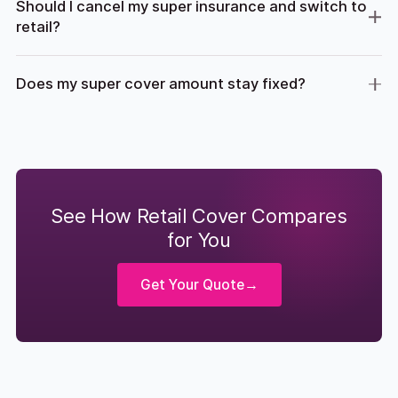
Should I cancel my super insurance and switch to
retail?
Does my super cover amount stay fixed?
See How Retail Cover Compares
for You
Get Your Quote
→