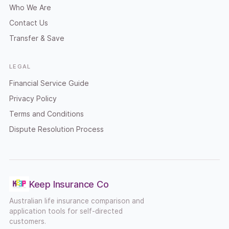
Who We Are
Contact Us
Transfer & Save
LEGAL
Financial Service Guide
Privacy Policy
Terms and Conditions
Dispute Resolution Process
Keep Insurance Co
Australian life insurance comparison and
application tools for self-directed
customers.