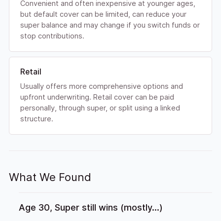
Convenient and often inexpensive at younger ages,
but default cover can be limited, can reduce your
super balance and may change if you switch funds or
stop contributions.
Retail
Usually offers more comprehensive options and
upfront underwriting. Retail cover can be paid
personally, through super, or split using a linked
structure.
What We Found
Age 30, Super still wins (mostly...)