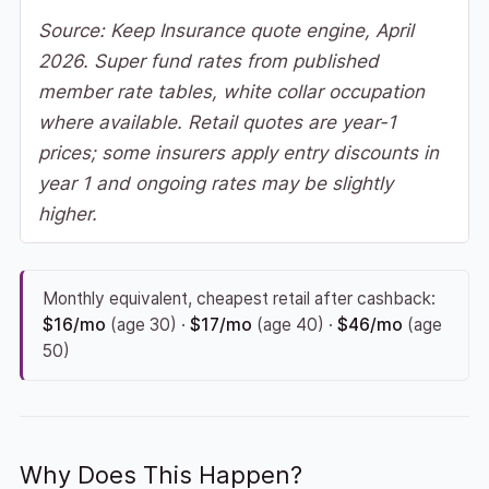
Source: Keep Insurance quote engine, April
2026. Super fund rates from published
member rate tables, white collar occupation
where available. Retail quotes are year-1
prices; some insurers apply entry discounts in
year 1 and ongoing rates may be slightly
higher.
Monthly equivalent, cheapest retail after cashback:
$16/mo
(age 30) ·
$17/mo
(age 40) ·
$46/mo
(age
50)
Why Does This Happen?