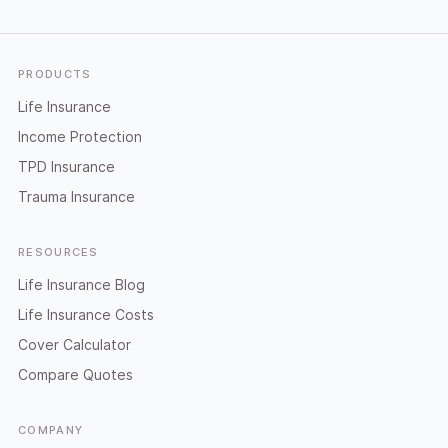
Footer
PRODUCTS
Life Insurance
Income Protection
TPD Insurance
Trauma Insurance
RESOURCES
Life Insurance Blog
Life Insurance Costs
Cover Calculator
Compare Quotes
COMPANY