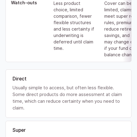
Watch-outs
Less product
Cover can be
choice, limited
limited, claims 
comparison, fewer
meet super rel
flexible structures
rules, premiums
and less certainty if
reduce retirem
underwriting is
savings, and co
deferred until claim
may change or 
time.
if your fund or
balance change
Direct
Usually simple to access, but often less flexible.
Some direct products do more assessment at claim
time, which can reduce certainty when you need to
claim.
Super