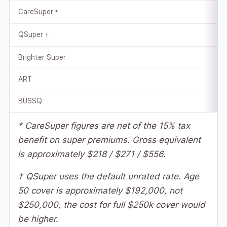
CareSuper
*
QSuper
†
Brighter Super
ART
BUSSQ
* CareSuper figures are net of the 15% tax
benefit on super premiums. Gross equivalent
is approximately $218 / $271 / $556.
† QSuper uses the default unrated rate. Age
50 cover is approximately $192,000, not
$250,000, the cost for full $250k cover would
be higher.