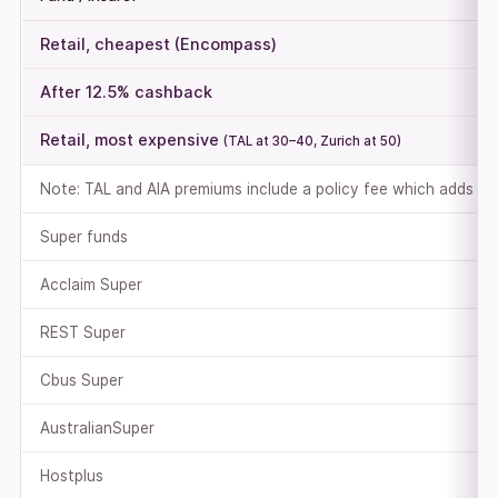
Retail, cheapest (Encompass)
After 12.5% cashback
Retail, most expensive
(TAL at 30–40, Zurich at 50)
Note: TAL and AIA premiums include a policy fee which adds to
Super funds
Acclaim Super
REST Super
Cbus Super
AustralianSuper
Hostplus