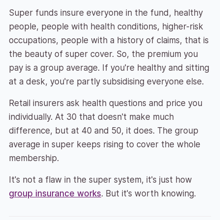
Super funds insure everyone in the fund, healthy
people, people with health conditions, higher-risk
occupations, people with a history of claims, that is
the beauty of super cover. So, the premium you
pay is a group average. If you're healthy and sitting
at a desk, you're partly subsidising everyone else.
Retail insurers ask health questions and price you
individually. At 30 that doesn't make much
difference, but at 40 and 50, it does. The group
average in super keeps rising to cover the whole
membership.
It's not a flaw in the super system, it's just how
group insurance works
. But it's worth knowing.