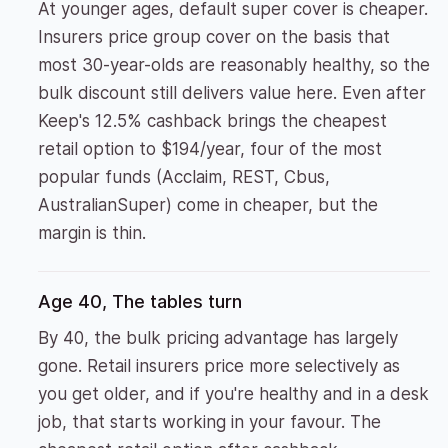
At younger ages, default super cover is cheaper.
Insurers price group cover on the basis that
most 30-year-olds are reasonably healthy, so the
bulk discount still delivers value here. Even after
Keep's 12.5% cashback brings the cheapest
retail option to $194/year, four of the most
popular funds (Acclaim, REST, Cbus,
AustralianSuper) come in cheaper, but the
margin is thin.
Age 40, The tables turn
By 40, the bulk pricing advantage has largely
gone. Retail insurers price more selectively as
you get older, and if you're healthy and in a desk
job, that starts working in your favour. The