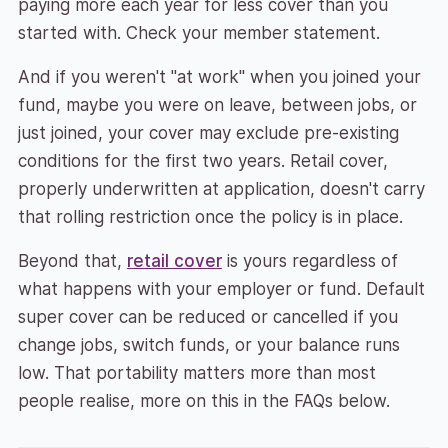
paying more each year for less cover than you
started with. Check your member statement.
And if you weren't "at work" when you joined your
fund, maybe you were on leave, between jobs, or
just joined, your cover may exclude pre-existing
conditions for the first two years. Retail cover,
properly underwritten at application, doesn't carry
that rolling restriction once the policy is in place.
Beyond that,
retail cover
is yours regardless of
what happens with your employer or fund. Default
super cover can be reduced or cancelled if you
change jobs, switch funds, or your balance runs
low. That portability matters more than most
people realise, more on this in the FAQs below.