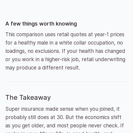
A few things worth knowing
This comparison uses retail quotes at year-1 prices
for a healthy male in a white collar occupation, no
loadings, no exclusions. If your health has changed
or you work in a higher-risk job, retail underwriting
may produce a different result.
The Takeaway
Super insurance made sense when you joined, it
probably still does at 30. But the economics shift
as you get older, and most people never check. If