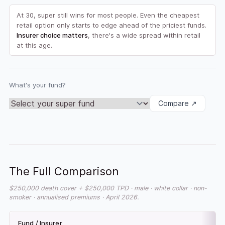
At 30, super still wins for most people. Even the cheapest
retail option only starts to edge ahead of the priciest funds.
Insurer choice matters
, there's a wide spread within retail
at this age.
What's your fund?
Compare ↗
The Full Comparison
$250,000 death cover + $250,000 TPD · male · white collar · non-
smoker · annualised premiums · April 2026.
Fund / Insurer