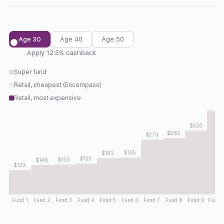
Age 30
Age 40
Age 50
Apply 12.5% cashback
Super fund
Retail, cheapest (Encompass)
Retail, most expensive
$46
$320
$282
$276
$185
$182
$155
$150
$148
$122
Fund 1
Fund 2
Fund 3
Fund 4
Fund 5
Fund 6
Fund 7
Fund 8
Fund 9
Fund 