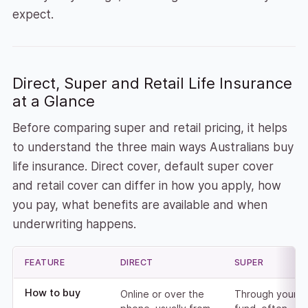
expect.
Direct, Super and Retail Life Insurance
at a Glance
Before comparing super and retail pricing, it helps
to understand the three main ways Australians buy
life insurance. Direct cover, default super cover
and retail cover can differ in how you apply, how
you pay, what benefits are available and when
underwriting happens.
FEATURE
DIRECT
SUPER
Comparison of direct, super and retail life insurance
How to buy
Online or over the
Through your s