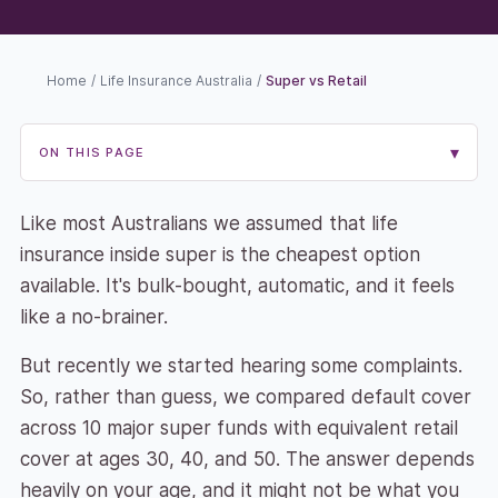
Home
/
Life Insurance Australia
/
Super vs Retail
▾
ON THIS PAGE
Like most Australians we assumed that life
insurance inside super is the cheapest option
available. It's bulk-bought, automatic, and it feels
like a no-brainer.
But recently we started hearing some complaints.
So, rather than guess, we compared default cover
across 10 major super funds with equivalent retail
cover at ages 30, 40, and 50. The answer depends
heavily on your age, and it might not be what you