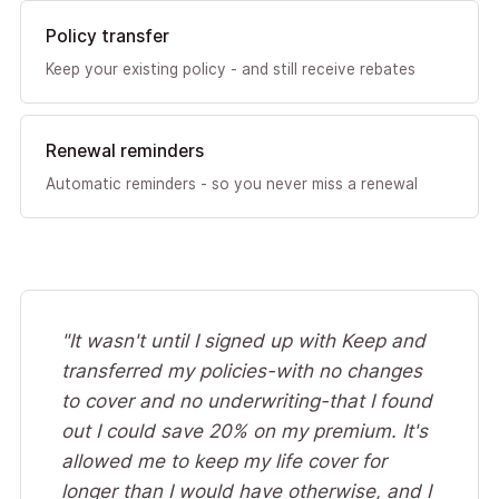
Policy transfer
Keep your existing policy - and still receive rebates
Renewal reminders
Automatic reminders - so you never miss a renewal
"It wasn't until I signed up with Keep and
transferred my policies-with no changes
to cover and no underwriting-that I found
out I could save 20% on my premium. It's
allowed me to keep my life cover for
longer than I would have otherwise, and I