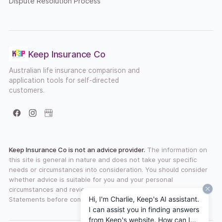
Dispute Resolution Process
Keep Insurance Co
Australian life insurance comparison and
application tools for self-directed
customers.
Facebook
Instagram
Google Business Profile
Keep Insurance Co is not an advice provider.
The information on
this site is general in nature and does not take your specific
needs or circumstances into consideration. You should consider
whether advice is suitable for you and your personal
circumstances and review any available Product Disclosure
Hi, I'm Charlie, Keep's AI assistant.
Statements before committing to a financial product.
I can assist you in finding answers
from Keep's website. How can I