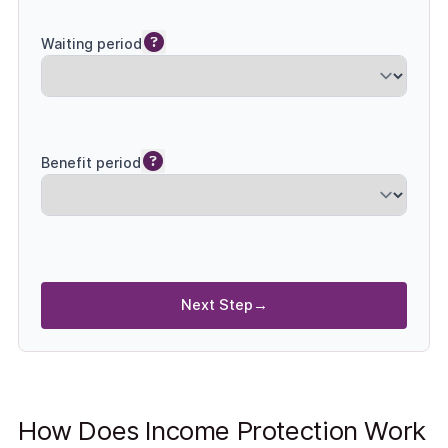
Waiting period
Benefit period
Next Step
→
How Does Income Protection Work