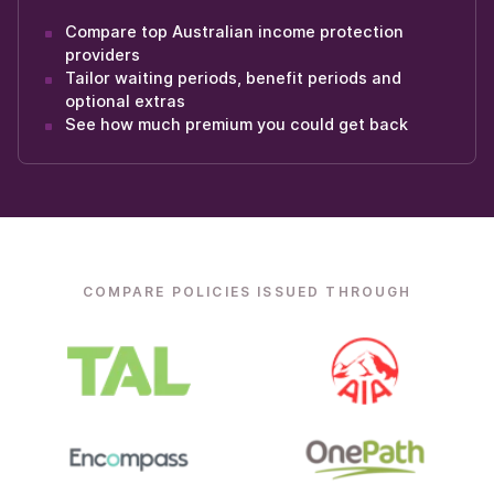
Compare top Australian income protection
providers
Tailor waiting periods, benefit periods and
optional extras
See how much premium you could get back
COMPARE POLICIES ISSUED THROUGH