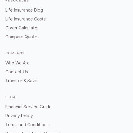
RESOURCES
Life Insurance Blog
Life Insurance Costs
Cover Calculator
Compare Quotes
COMPANY
Who We Are
Contact Us
Transfer & Save
LEGAL
Financial Service Guide
Privacy Policy
Terms and Conditions