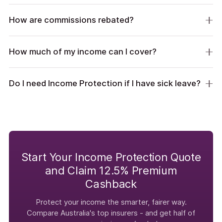
How are commissions rebated?
How much of my income can I cover?
Do I need Income Protection if I have sick leave?
Start Your Income Protection Quote
and Claim 12.5% Premium
Cashback
Protect your income the smarter, fairer way.
Compare Australia's top insurers - and get half of