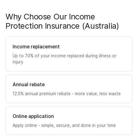
Why Choose Our Income
Protection Insurance (Australia)
Income replacement
Up to 70% of your income replaced during illness or
injury
Annual rebate
12.5% annual premium rebate - more value, less waste
Online application
Apply online - simple, secure, and done in your time