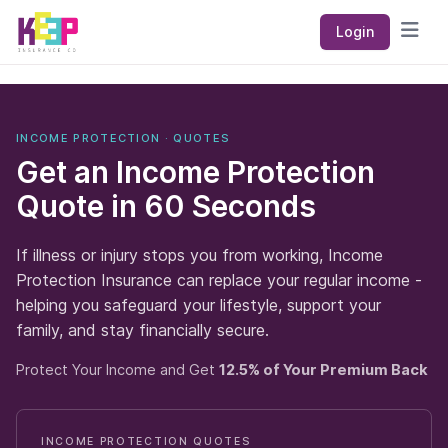
Keep Insurance Co
Login
Open
INCOME PROTECTION · QUOTES
Get an Income Protection
Quote in
60 Seconds
If illness or injury stops you from working, Income
Protection Insurance can replace your regular income -
helping you safeguard your lifestyle, support your
family, and stay financially secure.
Protect Your Income and Get
12.5% of Your Premium Back
INCOME PROTECTION QUOTES