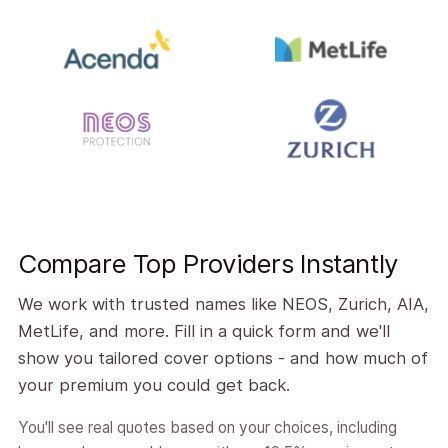
Compare Top Providers Instantly
We work with trusted names like NEOS, Zurich, AIA,
MetLife, and more. Fill in a quick form and we'll
show you tailored cover options - and how much of
your premium you could get back.
You'll see real quotes based on your choices, including