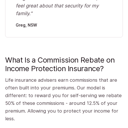
feel great about that security for my
family."
Greg, NSW
What Is a Commission Rebate on
Income Protection Insurance?
Life insurance advisers earn commissions that are
often built into your premiums. Our model is
different: to reward you for self-serving we rebate
50% of these commissions - around 12.5% of your
premium. Allowing you to protect your income for
less.