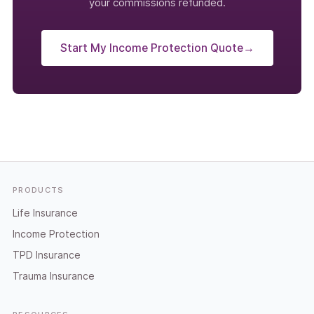
your commissions refunded.
Start My Income Protection Quote
→
Footer
PRODUCTS
Life Insurance
Income Protection
TPD Insurance
Trauma Insurance