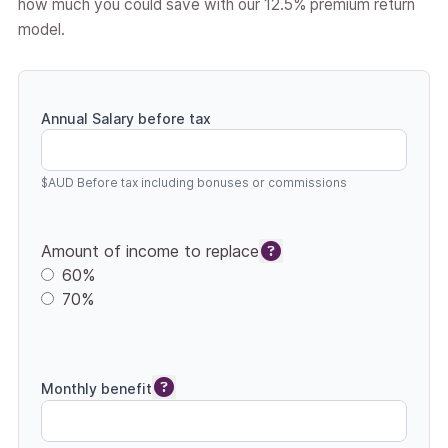
how much you could save with our 12.5% premium return
model.
Annual Salary before tax
$AUD Before tax including bonuses or commissions
Amount of income to replace
60%
70%
Monthly benefit