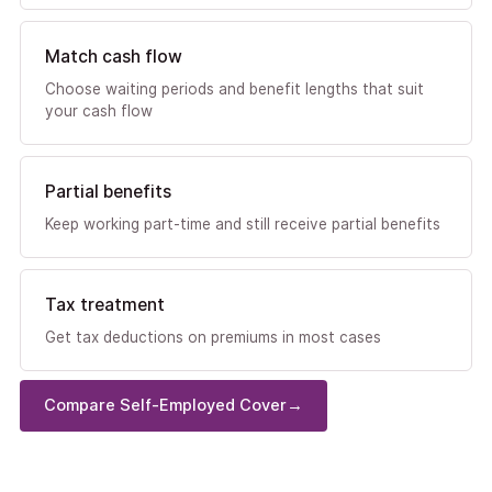
Match cash flow
Choose waiting periods and benefit lengths that suit
your cash flow
Partial benefits
Keep working part-time and still receive partial benefits
Tax treatment
Get tax deductions on premiums in most cases
Compare Self-Employed Cover
→