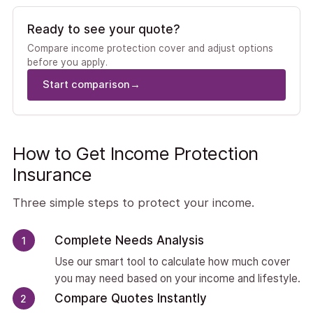
Ready to see your quote?
Compare income protection cover and adjust options
before you apply.
Start comparison
→
How to Get Income Protection
Insurance
Three simple steps to protect your income.
Complete Needs Analysis
1
Use our smart tool to calculate how much cover
you may need based on your income and lifestyle.
Compare Quotes Instantly
2