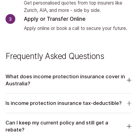
Get personalised quotes from top insurers like
Zurich, AIA, and more - side by side.
Apply or Transfer Online
3
Apply online or book a call to secure your future.
Frequently Asked Questions
What does income protection insurance cover in
Australia?
Is income protection insurance tax-deductible?
Can I keep my current policy and still get a
rebate?