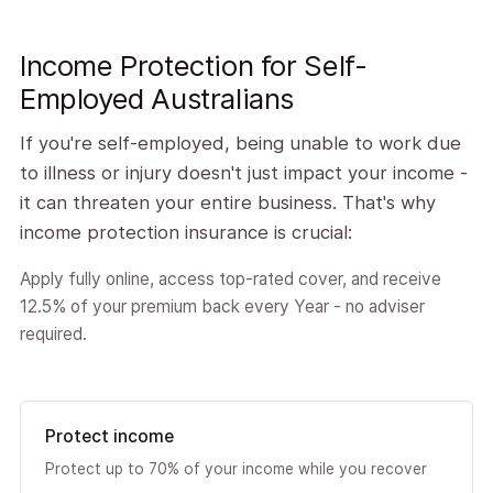
Income Protection for Self-
Employed Australians
If you're self-employed, being unable to work due
to illness or injury doesn't just impact your income -
it can threaten your entire business. That's why
income protection insurance is crucial:
Apply fully online, access top-rated cover, and receive
12.5% of your premium back every Year - no adviser
required.
Protect income
Protect up to 70% of your income while you recover