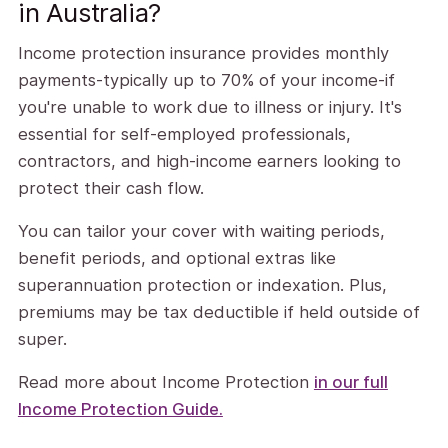
in Australia?
Income protection insurance provides monthly
payments-typically up to 70% of your income-if
you're unable to work due to illness or injury. It's
essential for self-employed professionals,
contractors, and high-income earners looking to
protect their cash flow.
You can tailor your cover with waiting periods,
benefit periods, and optional extras like
superannuation protection or indexation. Plus,
premiums may be tax deductible if held outside of
super.
Read more about Income Protection
in our full
Income Protection Guide.