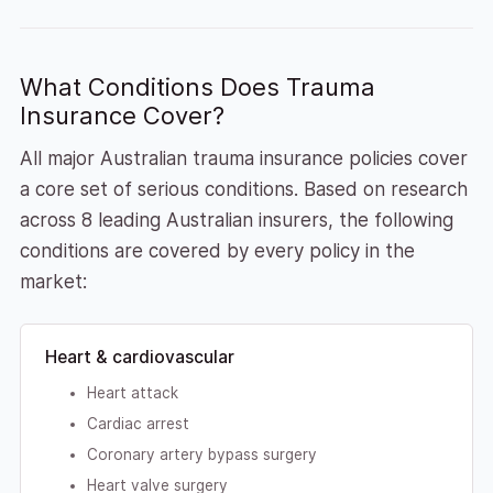
What Conditions Does Trauma
Insurance Cover?
All major Australian trauma insurance policies cover
a core set of serious conditions. Based on research
across 8 leading Australian insurers, the following
conditions are covered by every policy in the
market:
Heart & cardiovascular
Heart attack
Cardiac arrest
Coronary artery bypass surgery
Heart valve surgery