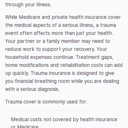
through your illness.
While Medicare and private health insurance cover
the medical aspects of a serious illness, a trauma
event often affects more than just your health.
Your partner or a family member may need to
reduce work to support your recovery. Your
household expenses continue. Treatment gaps,
home modifications and rehabilitation costs can add
up quickly. Trauma insurance is designed to give
you financial breathing room while you are dealing
with a serious diagnosis.
Trauma cover is commonly used for:
Medical costs not covered by health insurance
or Medicare