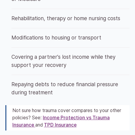
Rehabilitation, therapy or home nursing costs
Modifications to housing or transport
Covering a partner's lost income while they
support your recovery
Repaying debts to reduce financial pressure
during treatment
Not sure how trauma cover compares to your other
policies? See:
Income Protection vs Trauma
Insurance
and
TPD Insurance