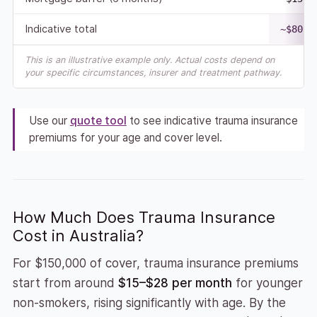
Indicative total
~$80,0
This is an illustrative example only. Actual costs depend on
your specific circumstances, insurer and treatment pathway.
Use our
quote tool
to see indicative trauma insurance
premiums for your age and cover level.
How Much Does Trauma Insurance
Cost in Australia?
For $150,000 of cover, trauma insurance premiums
start from around
$15–$28 per month
for younger
non-smokers, rising significantly with age. By the