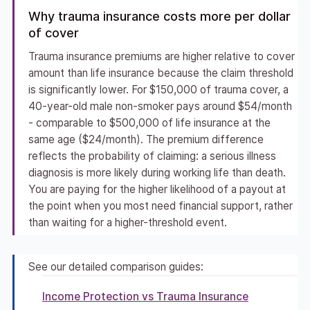
Why trauma insurance costs more per dollar
of cover
Trauma insurance premiums are higher relative to cover
amount than life insurance because the claim threshold
is significantly lower. For $150,000 of trauma cover, a
40-year-old male non-smoker pays around $54/month
- comparable to $500,000 of life insurance at the
same age ($24/month). The premium difference
reflects the probability of claiming: a serious illness
diagnosis is more likely during working life than death.
You are paying for the higher likelihood of a payout at
the point when you most need financial support, rather
than waiting for a higher-threshold event.
See our detailed comparison guides:
Income Protection vs Trauma Insurance