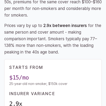
50s, premiums for the same cover reach $100–$160
per month for non-smokers and considerably more
for smokers.
Prices vary by up to
2.9x between insurers
for the
same person and cover amount - making
comparison important. Smokers typically pay 77–
138% more than non-smokers, with the loading
peaking in the 40s age band.
STARTS FROM
$15/mo
25-year-old non-smoker, $150k cover
INSURER VARIANCE
2.9x