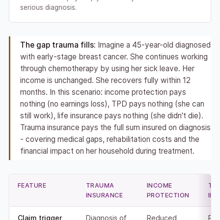
serious diagnosis.
The gap trauma fills:
Imagine a 45-year-old diagnosed
with early-stage breast cancer. She continues working
through chemotherapy by using her sick leave. Her
income is unchanged. She recovers fully within 12
months. In this scenario: income protection pays
nothing (no earnings loss), TPD pays nothing (she can
still work), life insurance pays nothing (she didn't die).
Trauma insurance pays the full sum insured on diagnosis
- covering medical gaps, rehabilitation costs and the
financial impact on her household during treatment.
FEATURE
TRAUMA
INCOME
TP
INSURANCE
PROTECTION
IN
Claim trigger
Diagnosis of
Reduced
Per