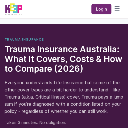
Keep Insurance Co
Login
Open
TRAUMA INSURANCE
Trauma Insurance Australia:
What It Covers, Costs & How
to Compare (2026)
Everyone understands Life Insurance but some of the
other cover types are a bit harder to understand - like
Trauma (a.k.a. Critical Illness) cover. Trauma pays a lump
sum if you're diagnosed with a condition listed on your
policy - regardless of whether you can still work.
Takes 3 minutes. No obligation.