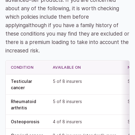
advanced-tier products. If you are concerned
about any of the following, it is worth checking
which policies include them before
applyingalthough if you have a family history of
these conditions you may find they are excluded or
there is a premium loading to take into account the
increased risk.
CONDITION
AVAILABLE ON
NO
Testicular
5 of 8 insurers
Sta
cancer
Rheumatoid
5 of 8 insurers
Sta
arthritis
Osteoporosis
4 of 8 insurers
Sta