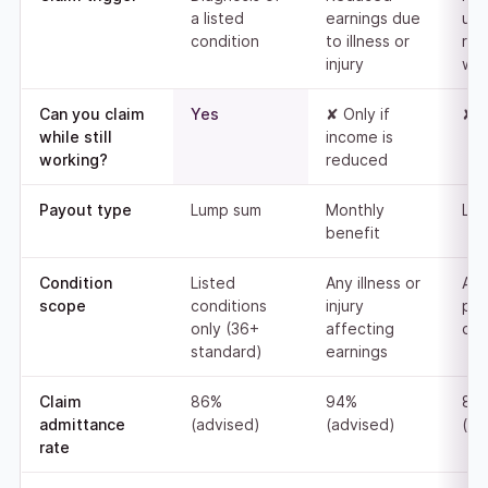
a listed
earnings due
una
condition
to illness or
ret
injury
wor
Can you claim
Yes
✘ Only if
✘ 
while still
income is
working?
reduced
Payout type
Lump sum
Monthly
Lu
benefit
Condition
Listed
Any illness or
An
scope
conditions
injury
pe
only (36+
affecting
disa
standard)
earnings
Claim
86%
94%
83
admittance
(advised)
(advised)
(ad
rate