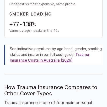
Cheapest vs most expensive, same profile
SMOKER LOADING
+77-138%
Varies by age - peaks in the 40s
See indicative premiums by age band, gender, smoking
status and insurer in our full cost guide:
Trauma
Insurance Costs in Australia (2026)
How Trauma Insurance Compares to
Other Cover Types
Trauma insurance is one of four main personal