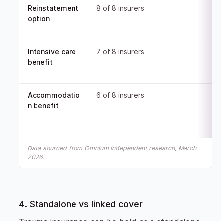
Reinstatement
8 of 8 insurers
option
Intensive care
7 of 8 insurers
benefit
Accommodatio
6 of 8 insurers
n benefit
Data sourced from Omnium independent research, March
2026.
4. Standalone vs linked cover