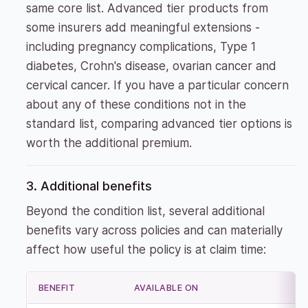
same core list. Advanced tier products from
some insurers add meaningful extensions -
including pregnancy complications, Type 1
diabetes, Crohn's disease, ovarian cancer and
cervical cancer. If you have a particular concern
about any of these conditions not in the
standard list, comparing advanced tier options is
worth the additional premium.
3. Additional benefits
Beyond the condition list, several additional
benefits vary across policies and can materially
affect how useful the policy is at claim time:
BENEFIT
AVAILABLE ON