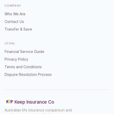
COMPANY
Who We Are
Contact Us
Transfer & Save
LEGAL
Financial Service Guide
Privacy Policy
Terms and Conditions
Dispute Resolution Process
Keep Insurance Co
Australian life insurance comparison and