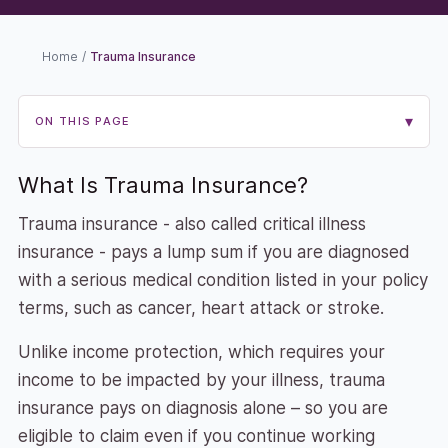
Home
/
Trauma Insurance
▾
ON THIS PAGE
What Is Trauma Insurance?
Trauma insurance - also called critical illness
insurance - pays a lump sum if you are diagnosed
with a serious medical condition listed in your policy
terms, such as cancer, heart attack or stroke.
Unlike income protection, which requires your
income to be impacted by your illness, trauma
insurance pays on diagnosis alone – so you are
eligible to claim even if you continue working