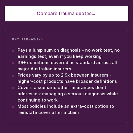
Compare trauma quotes
→
KEY TAKEAWAYS
Pays a lump sum on diagnosis - no work test, no
earnings test, even if you keep working
36+ conditions covered as standard across all
major Australian insurers
Prices vary by up to 2.9x between insurers -
higher-cost products have broader definitions
Covers a scenario other insurances don't
addresses: managing a serious diagnosis while
continuing to work
Most policies include an extra-cost option to
reinstate cover after a claim