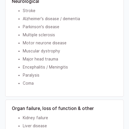
Neurological
Stroke
Alzheimer's disease / dementia
Parkinson's disease
Multiple sclerosis
Motor neurone disease
Muscular dystrophy
Major head trauma
Encephalitis / Meningitis
Paralysis
Coma
Organ failure, loss of function & other
Kidney failure
Liver disease