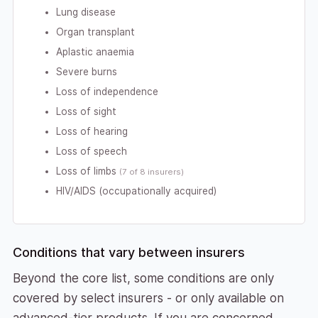
Lung disease
Organ transplant
Aplastic anaemia
Severe burns
Loss of independence
Loss of sight
Loss of hearing
Loss of speech
Loss of limbs
(7 of 8 insurers)
HIV/AIDS (occupationally acquired)
Conditions that vary between insurers
Beyond the core list, some conditions are only
covered by select insurers - or only available on