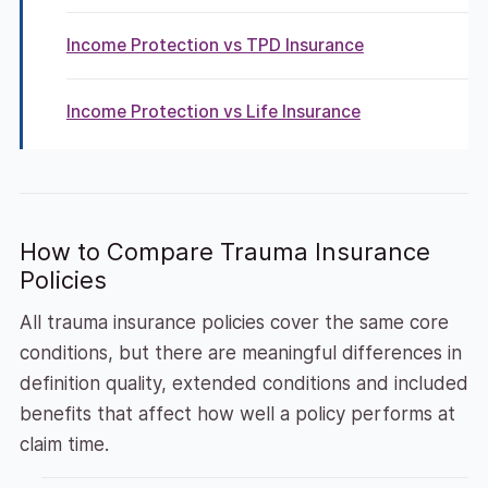
Income Protection vs TPD Insurance
Income Protection vs Life Insurance
How to Compare Trauma Insurance
Policies
All trauma insurance policies cover the same core
conditions, but there are meaningful differences in
definition quality, extended conditions and included
benefits that affect how well a policy performs at
claim time.