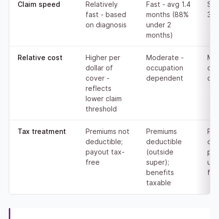
Claim speed
Relatively
Fast - avg 1.4
Slo
fast - based
months (88%
3.9
on diagnosis
under 2
months)
Relative cost
Higher per
Moderate -
Mod
dollar of
occupation
occ
cover -
dependent
de
reflects
lower claim
threshold
Tax treatment
Premiums not
Premiums
Pre
deductible;
deductible
ded
payout tax-
(outside
pay
free
super);
usu
benefits
fre
taxable