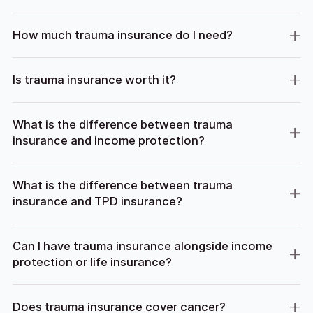
How much trauma insurance do I need?
Is trauma insurance worth it?
What is the difference between trauma
insurance and income protection?
What is the difference between trauma
insurance and TPD insurance?
Can I have trauma insurance alongside income
protection or life insurance?
Does trauma insurance cover cancer?