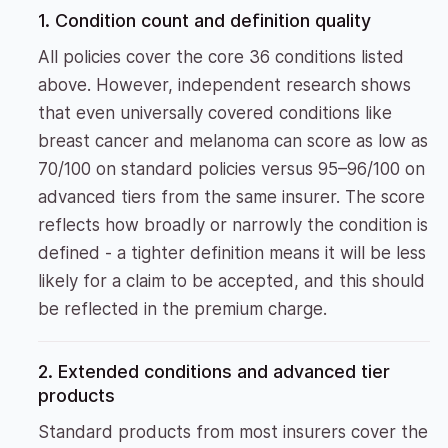
1. Condition count and definition quality
All policies cover the core 36 conditions listed
above. However, independent research shows
that even universally covered conditions like
breast cancer and melanoma can score as low as
70/100 on standard policies versus 95–96/100 on
advanced tiers from the same insurer. The score
reflects how broadly or narrowly the condition is
defined - a tighter definition means it will be less
likely for a claim to be accepted, and this should
be reflected in the premium charge.
2. Extended conditions and advanced tier
products
Standard products from most insurers cover the