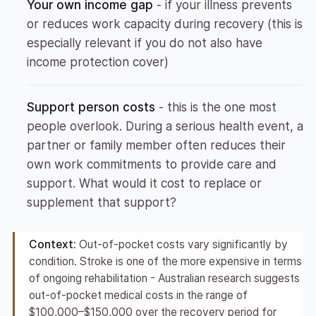
Your own income gap
- if your illness prevents
or reduces work capacity during recovery (this is
especially relevant if you do not also have
income protection cover)
Support person costs
- this is the one most
people overlook. During a serious health event, a
partner or family member often reduces their
own work commitments to provide care and
support. What would it cost to replace or
supplement that support?
Context:
Out-of-pocket costs vary significantly by
condition. Stroke is one of the more expensive in terms
of ongoing rehabilitation - Australian research suggests
out-of-pocket medical costs in the range of
$100,000–$150,000 over the recovery period for