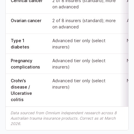
Cervical cancer
2 of 8 insurers (standard); more
Adv
on advanced
Ovarian cancer
2 of 8 insurers (standard); more
Adv
on advanced
Type 1
Advanced tier only (select
Not
diabetes
insurers)
Pregnancy
Advanced tier only (select
Not
complications
insurers)
Crohn's
Advanced tier only (select
Not
disease /
insurers)
Ulcerative
colitis
Data sourced from Omnium independent research across 8
Australian trauma insurance products. Correct as at March
2026.