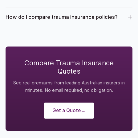
How do I compare trauma insurance policies?
Compare Trauma Insurance
Quotes
See real premiums from leading Australian insurers in
minutes. No email required, no obligation.
Get a Quote
→