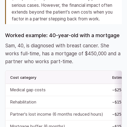
serious cases. However, the financial impact often
extends beyond the patient's own costs when you
factor in a partner stepping back from work.
Worked example: 40-year-old with a mortgage
Sam, 40, is diagnosed with breast cancer. She
works full-time, has a mortgage of $450,000 and a
partner who works part-time.
Cost category
Estimat
Medical gap costs
~$25,0
Rehabilitation
~$15,0
Partner's lost income (6 months reduced hours)
~$25,0
Mortgage buffer (6 months)
~$15,0