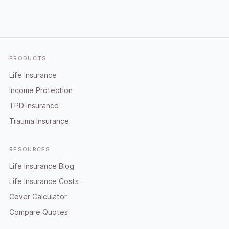
Footer
PRODUCTS
Life Insurance
Income Protection
TPD Insurance
Trauma Insurance
RESOURCES
Life Insurance Blog
Life Insurance Costs
Cover Calculator
Compare Quotes