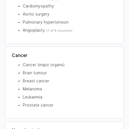
Cardiomyopathy
Aortic surgery
Pulmonary hypertension
Angioplasty
(7 of 8 insurers)
Cancer
Cancer (major organs)
Brain tumour
Breast cancer
Melanoma
Leukaemia
Prostate cancer