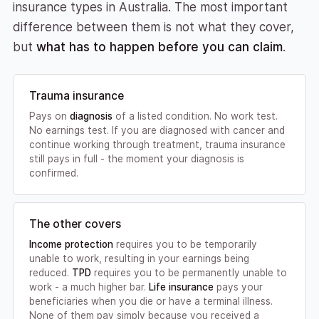
insurance types in Australia. The most important
difference between them is not what they cover,
but
what has to happen before you can claim
.
Trauma insurance
Pays on
diagnosis
of a listed condition. No work test.
No earnings test. If you are diagnosed with cancer and
continue working through treatment, trauma insurance
still pays in full - the moment your diagnosis is
confirmed.
The other covers
Income protection
requires you to be temporarily
unable to work, resulting in your earnings being
reduced.
TPD
requires you to be permanently unable to
work - a much higher bar.
Life insurance
pays your
beneficiaries when you die or have a terminal illness.
None of them pay simply because you received a