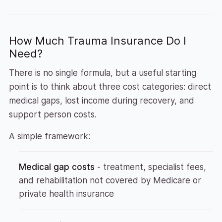
How Much Trauma Insurance Do I
Need?
There is no single formula, but a useful starting
point is to think about three cost categories: direct
medical gaps, lost income during recovery, and
support person costs.
A simple framework:
Medical gap costs
- treatment, specialist fees,
and rehabilitation not covered by Medicare or
private health insurance