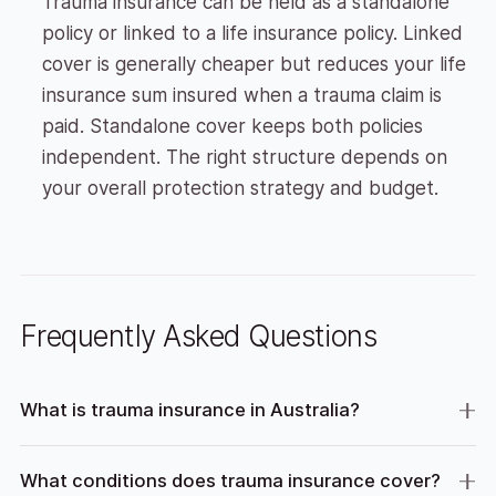
Trauma insurance can be held as a standalone
policy or linked to a life insurance policy. Linked
cover is generally cheaper but reduces your life
insurance sum insured when a trauma claim is
paid. Standalone cover keeps both policies
independent. The right structure depends on
your overall protection strategy and budget.
Frequently Asked Questions
What is trauma insurance in Australia?
What conditions does trauma insurance cover?