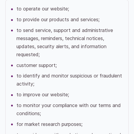
to operate our website;
to provide our products and services;
to send service, support and administrative
messages, reminders, technical notices,
updates, security alerts, and information
requested;
customer support;
to identify and monitor suspicious or fraudulent
activity;
to improve our website;
to monitor your compliance with our terms and
conditions;
for market research purposes;