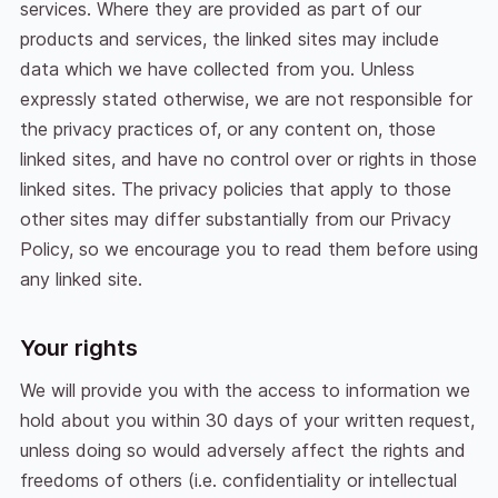
services. Where they are provided as part of our
products and services, the linked sites may include
data which we have collected from you. Unless
expressly stated otherwise, we are not responsible for
the privacy practices of, or any content on, those
linked sites, and have no control over or rights in those
linked sites. The privacy policies that apply to those
other sites may differ substantially from our Privacy
Policy, so we encourage you to read them before using
any linked site.
Your rights
We will provide you with the access to information we
hold about you within 30 days of your written request,
unless doing so would adversely affect the rights and
freedoms of others (i.e. confidentiality or intellectual