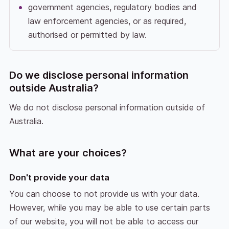
government agencies, regulatory bodies and
law enforcement agencies, or as required,
authorised or permitted by law.
Do we disclose personal information
outside Australia?
We do not disclose personal information outside of
Australia.
What are your choices?
Don't provide your data
You can choose to not provide us with your data.
However, while you may be able to use certain parts
of our website, you will not be able to access our