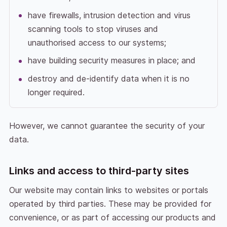
have firewalls, intrusion detection and virus
scanning tools to stop viruses and
unauthorised access to our systems;
have building security measures in place; and
destroy and de-identify data when it is no
longer required.
However, we cannot guarantee the security of your
data.
Links and access to third-party sites
Our website may contain links to websites or portals
operated by third parties. These may be provided for
convenience, or as part of accessing our products and