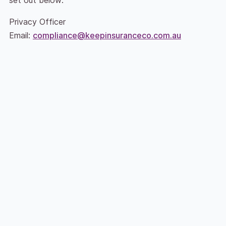
Privacy Officer
Email:
compliance@keepinsuranceco.com.au