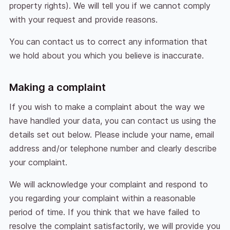
property rights). We will tell you if we cannot comply
with your request and provide reasons.
You can contact us to correct any information that
we hold about you which you believe is inaccurate.
Making a complaint
If you wish to make a complaint about the way we
have handled your data, you can contact us using the
details set out below. Please include your name, email
address and/or telephone number and clearly describe
your complaint.
We will acknowledge your complaint and respond to
you regarding your complaint within a reasonable
period of time. If you think that we have failed to
resolve the complaint satisfactorily, we will provide you