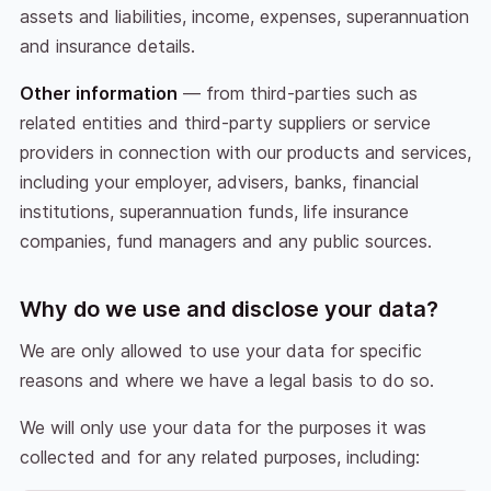
assets and liabilities, income, expenses, superannuation
and insurance details.
Other information
— from third-parties such as
related entities and third-party suppliers or service
providers in connection with our products and services,
including your employer, advisers, banks, financial
institutions, superannuation funds, life insurance
companies, fund managers and any public sources.
Why do we use and disclose your data?
We are only allowed to use your data for specific
reasons and where we have a legal basis to do so.
We will only use your data for the purposes it was
collected and for any related purposes, including: