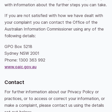
with information about the further steps you can take.
If you are not satisfied with how we have dealt with
your complaint you can contact the Office of the
Australian Information Commissioner using any of the
following details:
GPO Box 5218
Sydney NSW 2001
Phone: 1300 363 992
www.oaic.gov.au
Contact
For further information about our Privacy Policy or
practices, or to access or correct your information, or
make a complaint, please contact us using the details
set out below: