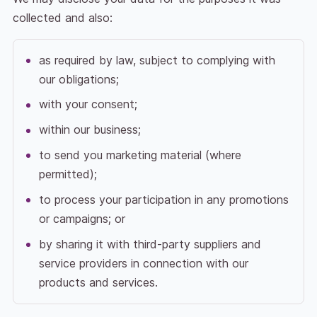
collected and also:
as required by law, subject to complying with
our obligations;
with your consent;
within our business;
to send you marketing material (where
permitted);
to process your participation in any promotions
or campaigns; or
by sharing it with third-party suppliers and
service providers in connection with our
products and services.