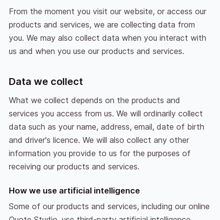
From the moment you visit our website, or access our
products and services, we are collecting data from
you. We may also collect data when you interact with
us and when you use our products and services.
Data we collect
What we collect depends on the products and
services you access from us. We will ordinarily collect
data such as your name, address, email, date of birth
and driver's licence. We will also collect any other
information you provide to us for the purposes of
receiving our products and services.
How we use artificial intelligence
Some of our products and services, including our online
Quote Studio, use third-party artificial intelligence