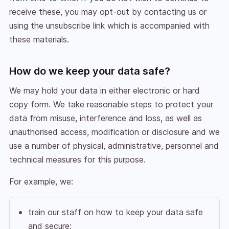
receive these, you may opt-out by contacting us or
using the unsubscribe link which is accompanied with
these materials.
How do we keep your data safe?
We may hold your data in either electronic or hard
copy form. We take reasonable steps to protect your
data from misuse, interference and loss, as well as
unauthorised access, modification or disclosure and we
use a number of physical, administrative, personnel and
technical measures for this purpose.
For example, we:
train our staff on how to keep your data safe
and secure;