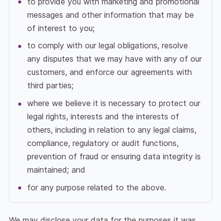
to provide you with marketing and promotional
messages and other information that may be
of interest to you;
to comply with our legal obligations, resolve
any disputes that we may have with any of our
customers, and enforce our agreements with
third parties;
where we believe it is necessary to protect our
legal rights, interests and the interests of
others, including in relation to any legal claims,
compliance, regulatory or audit functions,
prevention of fraud or ensuring data integrity is
maintained; and
for any purpose related to the above.
We may disclose your data for the purposes it was