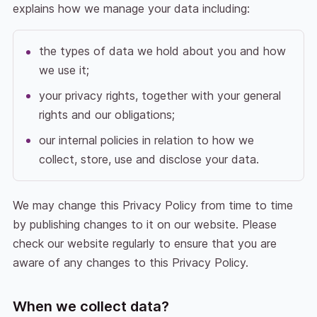
explains how we manage your data including:
the types of data we hold about you and how
we use it;
your privacy rights, together with your general
rights and our obligations;
our internal policies in relation to how we
collect, store, use and disclose your data.
We may change this Privacy Policy from time to time
by publishing changes to it on our website. Please
check our website regularly to ensure that you are
aware of any changes to this Privacy Policy.
When we collect data?