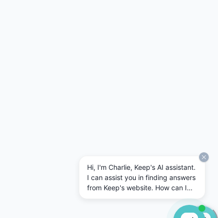
Hi, I'm Charlie, Keep's AI assistant.
I can assist you in finding answers
from Keep's website. How can I
help today?