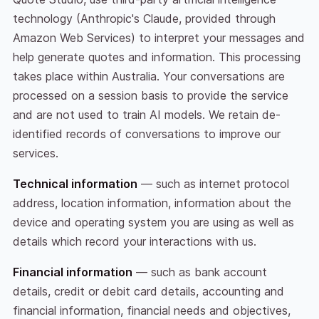
technology (Anthropic's Claude, provided through
Amazon Web Services) to interpret your messages and
help generate quotes and information. This processing
takes place within Australia. Your conversations are
processed on a session basis to provide the service
and are not used to train AI models. We retain de-
identified records of conversations to improve our
services.
Technical information
— such as internet protocol
address, location information, information about the
device and operating system you are using as well as
details which record your interactions with us.
Financial information
— such as bank account
details, credit or debit card details, accounting and
financial information, financial needs and objectives,