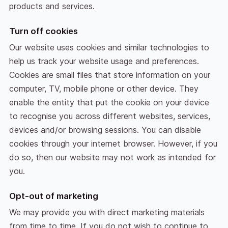
products and services.
Turn off cookies
Our website uses cookies and similar technologies to
help us track your website usage and preferences.
Cookies are small files that store information on your
computer, TV, mobile phone or other device. They
enable the entity that put the cookie on your device
to recognise you across different websites, services,
devices and/or browsing sessions. You can disable
cookies through your internet browser. However, if you
do so, then our website may not work as intended for
you.
Opt-out of marketing
We may provide you with direct marketing materials
from time to time. If you do not wish to continue to