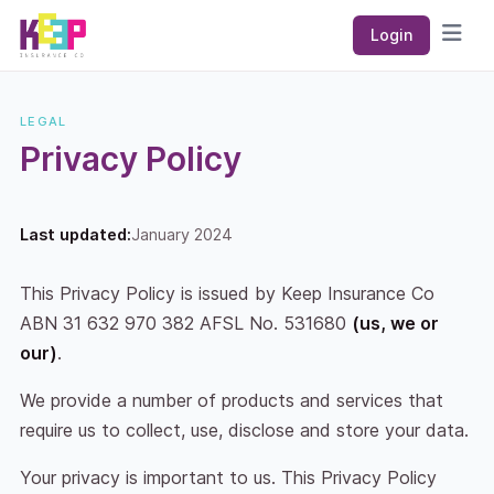
Keep Insurance Co
Login
Open
LEGAL
Privacy Policy
Last updated:
January 2024
This Privacy Policy is issued by Keep Insurance Co
ABN 31 632 970 382 AFSL No. 531680
(us, we or
our)
.
We provide a number of products and services that
require us to collect, use, disclose and store your data.
Your privacy is important to us. This Privacy Policy