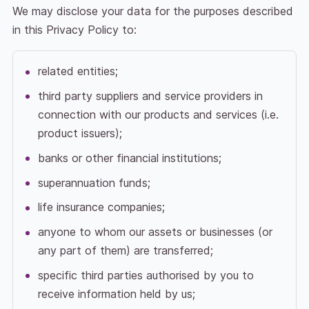
We may disclose your data for the purposes described
in this Privacy Policy to:
related entities;
third party suppliers and service providers in
connection with our products and services (i.e.
product issuers);
banks or other financial institutions;
superannuation funds;
life insurance companies;
anyone to whom our assets or businesses (or
any part of them) are transferred;
specific third parties authorised by you to
receive information held by us;