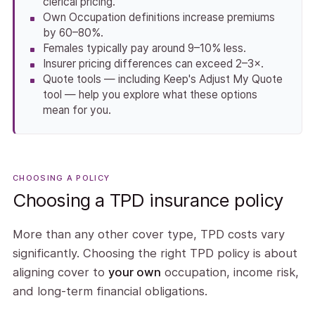
clerical pricing.
Own Occupation definitions increase premiums
by 60–80%.
Females typically pay around 9–10% less.
Insurer pricing differences can exceed 2–3×.
Quote tools — including Keep's Adjust My Quote
tool — help you explore what these options
mean for you.
CHOOSING A POLICY
Choosing a TPD insurance policy
More than any other cover type, TPD costs vary
significantly. Choosing the right TPD policy is about
aligning cover to
your own
occupation, income risk,
and long-term financial obligations.