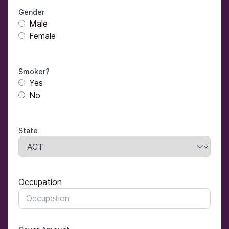
Gender
Male
Female
Smoker?
Yes
No
State
Occupation
Occupation
Occupation