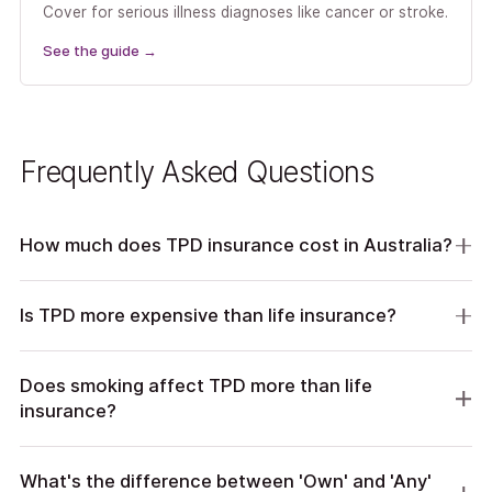
Cover for serious illness diagnoses like cancer or stroke.
See the guide
→
Frequently Asked Questions
How much does TPD insurance cost in Australia?
Is TPD more expensive than life insurance?
Does smoking affect TPD more than life
insurance?
What's the difference between 'Own' and 'Any'