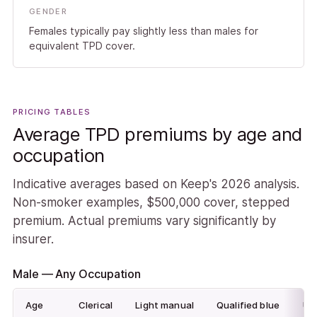
GENDER
Females typically pay slightly less than males for
equivalent TPD cover.
PRICING TABLES
Average TPD premiums by age and
occupation
Indicative averages based on Keep's 2026 analysis.
Non-smoker examples, $500,000 cover, stepped
premium. Actual premiums vary significantly by
insurer.
Male — Any Occupation
Age
Clerical
Light manual
Qualified blue
Unq