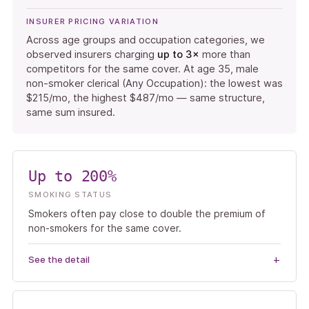
INSURER PRICING VARIATION
Across age groups and occupation categories, we
observed insurers charging
up to 3×
more than
competitors for the same cover. At age 35, male
non-smoker clerical (Any Occupation): the lowest was
$215/mo, the highest $487/mo — same structure,
same sum insured.
Up to 200%
SMOKING STATUS
Smokers often pay close to double the premium of
non-smokers for the same cover.
See the detail