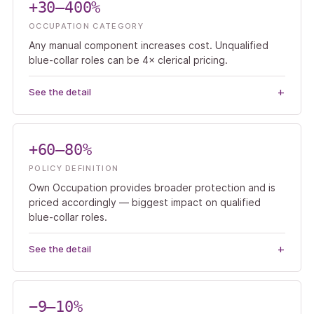
+30–400%
OCCUPATION CATEGORY
Any manual component increases cost. Unqualified
blue-collar roles can be 4× clerical pricing.
See the detail
+60–80%
POLICY DEFINITION
Own Occupation provides broader protection and is
priced accordingly — biggest impact on qualified
blue-collar roles.
See the detail
−9–10%