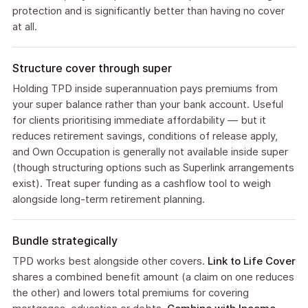
protection and is significantly better than having no cover
at all.
Structure cover through super
Holding TPD inside superannuation pays premiums from
your super balance rather than your bank account. Useful
for clients prioritising immediate affordability — but it
reduces retirement savings, conditions of release apply,
and Own Occupation is generally not available inside super
(though structuring options such as Superlink arrangements
exist). Treat super funding as a cashflow tool to weigh
alongside long-term retirement planning.
Bundle strategically
TPD works best alongside other covers.
Link to Life Cover
shares a combined benefit amount (a claim on one reduces
the other) and lowers total premiums for covering