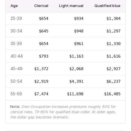
Age
Clerical
Light manual
Qualified blue
25-29
$654
$934
$1,304
30-34
$645
$948
$1,297
35-39
$654
$961
$1,330
40-44
$793
$1,163
$1,616
45-49
$1,372
$2,068
$2,927
50-54
$2,919
$4,391
$6,237
55-59
$7,474
$11,698
$16,485
Note:
Own Occupation increases premiums roughly 50% for
clerical roles, 70–80% for qualified blue-collar. At older ages,
the dollar gap becomes dramatic.