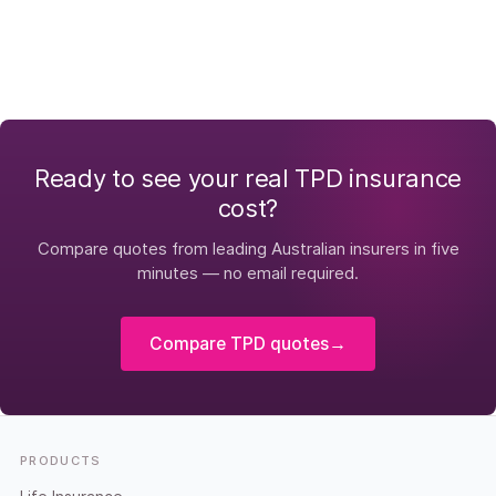
Ready to see your real TPD insurance
cost?
Compare quotes from leading Australian insurers in five
minutes — no email required.
Compare TPD quotes
→
Footer
PRODUCTS