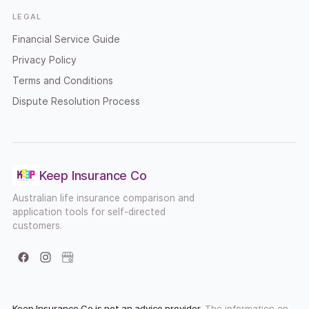
LEGAL
Financial Service Guide
Privacy Policy
Terms and Conditions
Dispute Resolution Process
Keep Insurance Co
Australian life insurance comparison and
application tools for self-directed
customers.
Facebook
Instagram
Google Business Profile
Keep Insurance Co is not an advice provider.
The information on