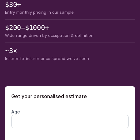
$30+
Entry monthly pricing in our sample
$200–$1000+
Wide range driven by occupation & definition
~3×
Insurer-to-insurer price spread we've seen
Get your personalised estimate
Age