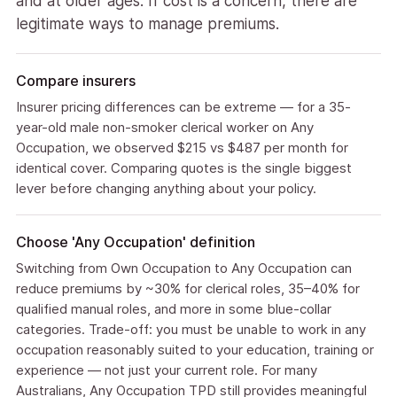
and at older ages. If cost is a concern, there are
legitimate ways to manage premiums.
Compare insurers
Insurer pricing differences can be extreme — for a 35-
year-old male non-smoker clerical worker on Any
Occupation, we observed $215 vs $487 per month for
identical cover. Comparing quotes is the single biggest
lever before changing anything about your policy.
Choose 'Any Occupation' definition
Switching from Own Occupation to Any Occupation can
reduce premiums by ~30% for clerical roles, 35–40% for
qualified manual roles, and more in some blue-collar
categories. Trade-off: you must be unable to work in any
occupation reasonably suited to your education, training or
experience — not just your current role. For many
Australians, Any Occupation TPD still provides meaningful