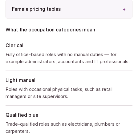
Female pricing tables
What the occupation categories mean
Clerical
Fully office-based roles with no manual duties — for
example administrators, accountants and IT professionals.
Light manual
Roles with occasional physical tasks, such as retail
managers or site supervisors.
Qualified blue
Trade-qualified roles such as electricians, plumbers or
carpenters.