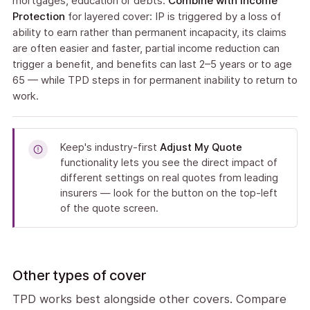
mortgages, education or debts.
Combine with Income
Protection
for layered cover: IP is triggered by a loss of
ability to earn rather than permanent incapacity, its claims
are often easier and faster, partial income reduction can
trigger a benefit, and benefits can last 2–5 years or to age
65 — while TPD steps in for permanent inability to return to
work.
Keep's industry-first
Adjust My Quote
functionality lets you see the direct impact of
different settings on real quotes from leading
insurers — look for the button on the top-left
of the quote screen.
Other types of cover
TPD works best alongside other covers. Compare