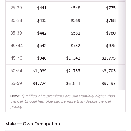
25-29
$441
$548
$775
30-34
$435
$569
$768
35-39
$442
$581
$780
40-44
$542
$732
$975
45-49
$940
$1,342
$1,775
50-54
$1,939
$2,735
$3,703
55-59
$4,724
$6,811
$9,197
Note:
Qualified blue premiums are substantially higher than
clerical. Unqualified blue can be more than double clerical
pricing.
Male — Own Occupation