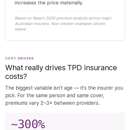
increases the price materially.
Based on Keep's 2026 premium analysis across major
Australian insurers. Non-smoker examples shown
below.
COST DRIVERS
What really drives TPD insurance
costs?
The biggest variable isn't age — it's the insurer you
pick. For the same person and same cover,
premiums vary 2–3× between providers.
~300%