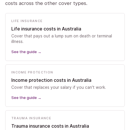
costs across the other cover types.
LIFE INSURANCE
Life insurance costs in Australia
Cover that pays out a lump sum on death or terminal
illness.
See the guide
→
INCOME PROTECTION
Income protection costs in Australia
Cover that replaces your salary if you can't work.
See the guide
→
TRAUMA INSURANCE
Trauma insurance costs in Australia