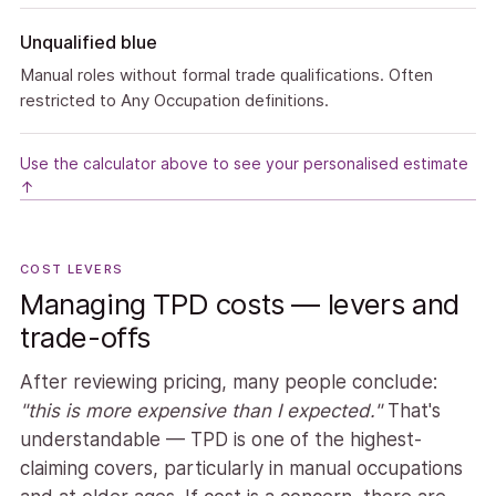
Unqualified blue
Manual roles without formal trade qualifications. Often
restricted to Any Occupation definitions.
Use the calculator above to see your personalised estimate
↑
COST LEVERS
Managing TPD costs — levers and
trade-offs
After reviewing pricing, many people conclude:
"this is more expensive than I expected."
That's
understandable — TPD is one of the highest-
claiming covers, particularly in manual occupations