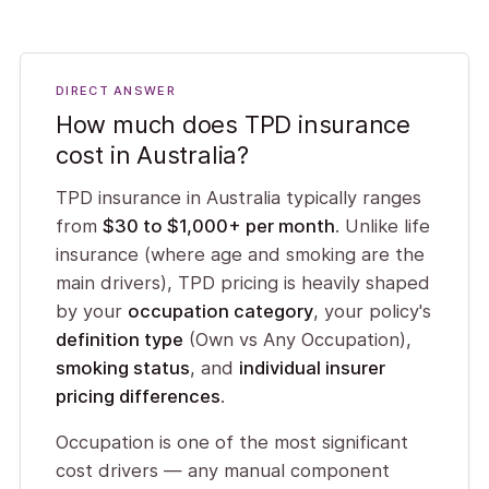
DIRECT ANSWER
How much does TPD insurance
cost in Australia?
TPD insurance in Australia typically ranges
from
$30 to $1,000+ per month
. Unlike life
insurance (where age and smoking are the
main drivers), TPD pricing is heavily shaped
by your
occupation category
, your policy's
definition type
(Own vs Any Occupation),
smoking status
, and
individual insurer
pricing differences
.
Occupation is one of the most significant
cost drivers — any manual component