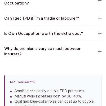
Occupation?
Can I get TPD if I'm a tradie or labourer?
Is Own Occupation worth the extra cost?
Why do premiums vary so much between
insurers?
KEY TAKEAWAYS
Smoking can nearly double TPD premiums.
Manual work increases cost by 30–40%.
Qualified blue-collar roles can cost up to double