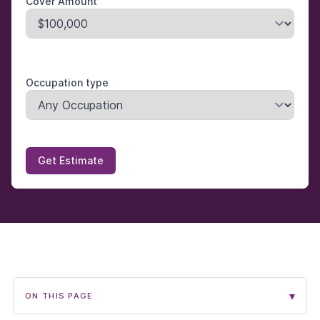
Cover Amount
Occupation type
Get Estimate
▾
ON THIS PAGE