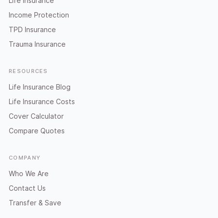
Life Insurance
Income Protection
TPD Insurance
Trauma Insurance
RESOURCES
Life Insurance Blog
Life Insurance Costs
Cover Calculator
Compare Quotes
COMPANY
Who We Are
Contact Us
Transfer & Save