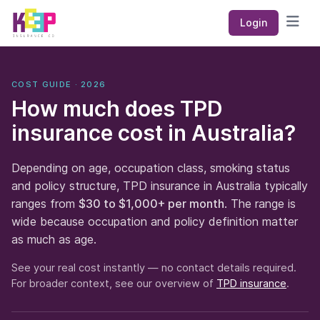
Keep Insurance Co
Login
Open
COST GUIDE · 2026
How much does TPD
insurance cost in Australia?
Depending on age, occupation class, smoking status
and policy structure, TPD insurance in Australia typically
ranges from
$30 to $1,000+ per month
. The range is
wide because occupation and policy definition matter
as much as age.
See your real cost instantly — no contact details required.
For broader context, see our overview of
TPD insurance
.